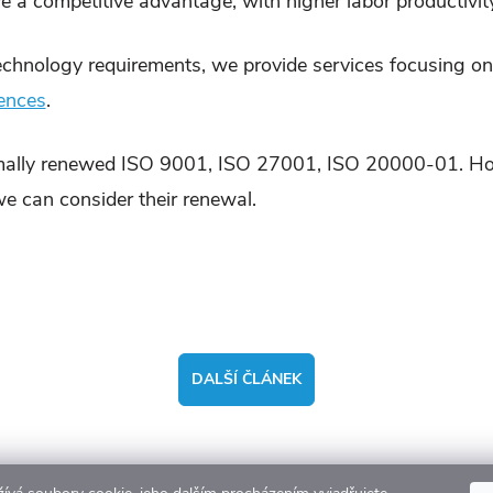
e a competitive advantage, with higher labor productivity
echnology requirements, we provide services focusing on 
rences
.
ally renewed ISO 9001, ISO 27001, ISO 20000-01. Howev
 we can consider their renewal.
DALŠÍ ČLÁNEK