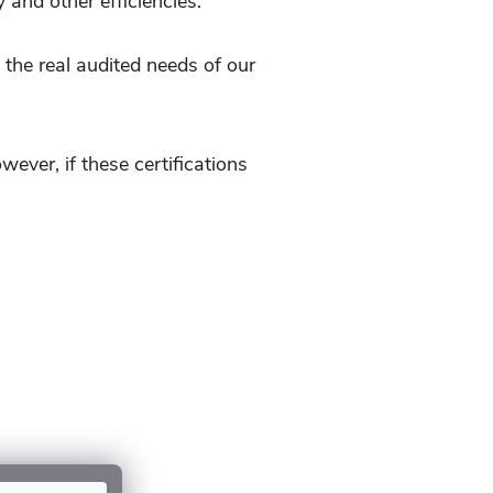
 and other efficiencies.
the real audited needs of our
er, if these certifications