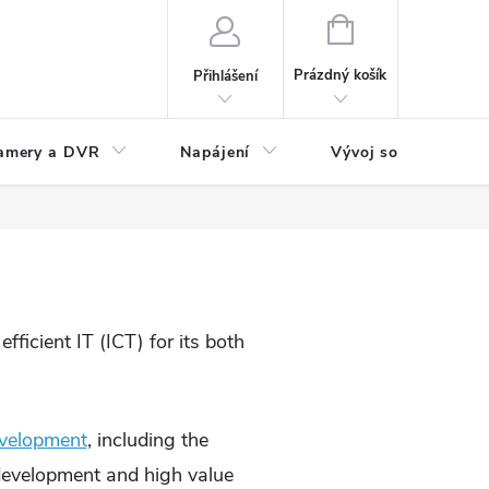
NÁKUPNÍ
KOŠÍK
Prázdný košík
Přihlášení
amery a DVR
Napájení
Vývoj software
ficient IT (ICT) for its both
evelopment
, including the
 development and high value