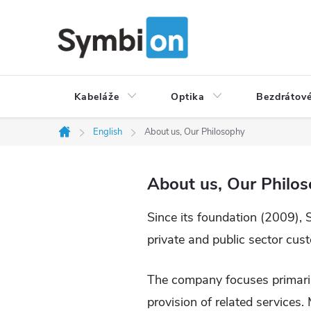
Přejít
na
obsah
Kabeláže
Optika
Bezdrátové
English
About us, Our Philosophy
Domů
About us, Our Philo
Since its foundation (2009), 
private and public sector cus
The company focuses primaril
provision of related services