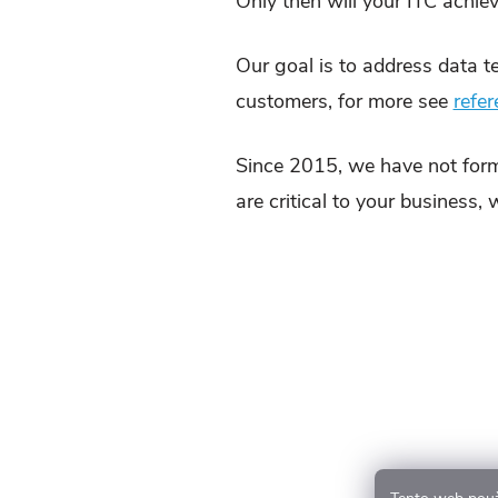
Only then will your ITC achiev
Our goal is to address data t
customers, for more see
refe
Since 2015, we have not form
are critical to your business,