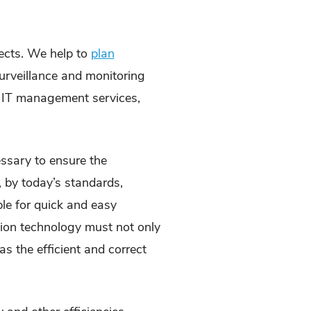
jects. We help to
plan
, surveillance and monitoring
 IT management services,
essary to ensure the
, by today’s standards,
ble for quick and easy
tion technology must not only
s the efficient and correct