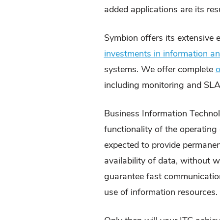
added applications are its resu
Symbion offers its extensive 
investments in information 
systems. We offer complete
o
including monitoring and SLA
Business Information Technolo
functionality of the operatin
expected to provide permanent
availability of data, without
guarantee fast communication,
use of information resources.