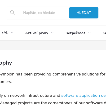
HLEDAT
 sítě
Aktivní prvky
Bezpečnost
K
sophy
Symbion has been providing comprehensive solutions for ef
tomers.
y on network infrastructure and
software application d
. Managed projects are the cornerstones of our software