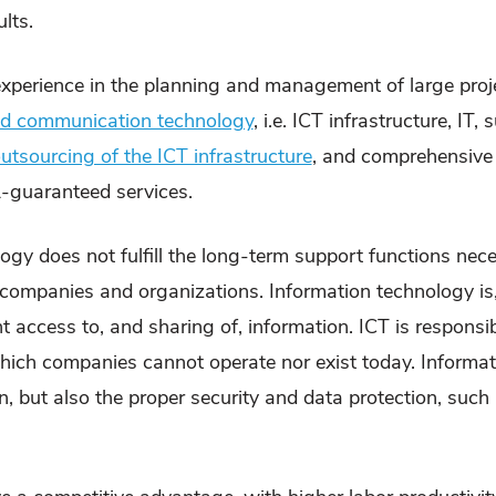
lts.
experience in the planning and management of large pro
and communication technology
, i.e. ICT infrastructure, IT
utsourcing of the ICT infrastructure
, and comprehensive
-guaranteed services.
gy does not fulfill the long-term support functions nec
g companies and organizations. Information technology is
 access to, and sharing of, information. ICT is responsi
 which companies cannot operate nor exist today. Informa
 but also the proper security and data protection, such a